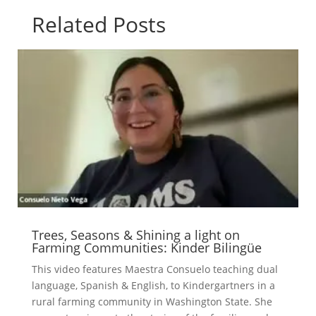
Related Posts
Trees, Seasons & Shining a light on
Farming Communities: Kinder Bilingüe
This video features Maestra Consuelo teaching dual
language, Spanish & English, to Kindergartners in a
rural farming community in Washington State. She