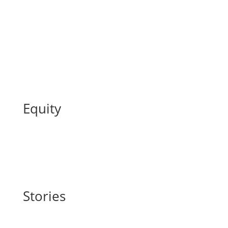
Equity
Stories