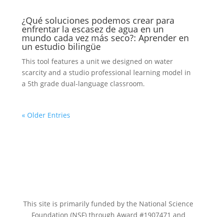
¿Qué soluciones podemos crear para
enfrentar la escasez de agua en un
mundo cada vez más seco?: Aprender en
un estudio bilingüe
This tool features a unit we designed on water
scarcity and a studio professional learning model in
a 5th grade dual-language classroom.
« Older Entries
This site is primarily funded by the National Science
Foundation (NSF) through Award #1907471 and