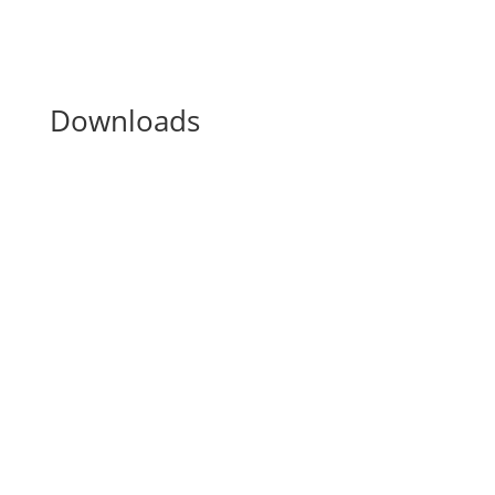
Downloads