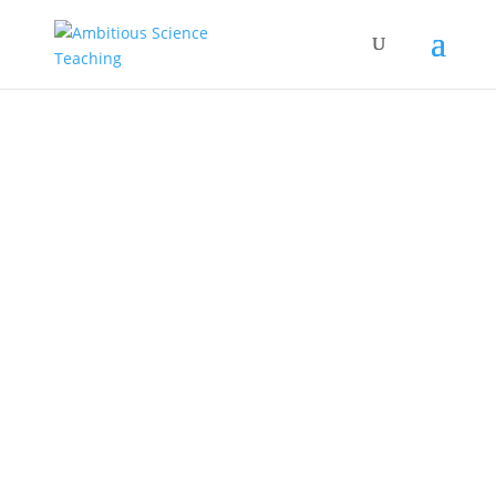
principal