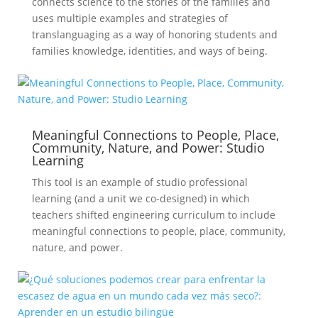
connects science to the stories of the families and
uses multiple examples and strategies of
translanguaging as a way of honoring students and
families knowledge, identities, and ways of being.
Meaningful Connections to People, Place,
Community, Nature, and Power: Studio
Learning
This tool is an example of studio professional
learning (and a unit we co-designed) in which
teachers shifted engineering curriculum to include
meaningful connections to people, place, community,
nature, and power.