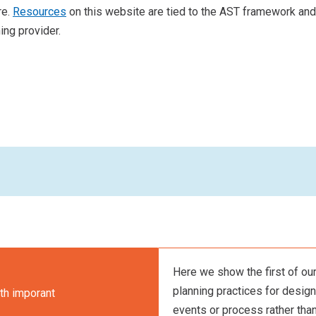
re.
Resources
on this website are tied to the AST framework and a
ing provider.
Here we show the first of our
planning practices for designi
th imporant
events or process rather than