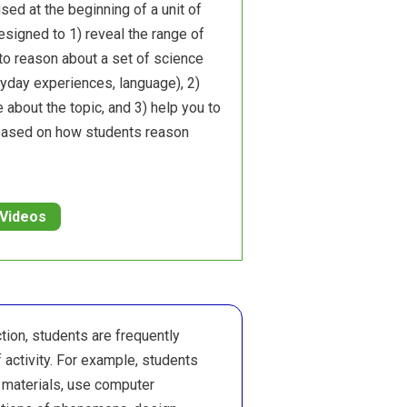
sed at the beginning of a unit of
designed to 1) reveal the range of
to reason about a set of science
ryday experiences, language), 2)
 about the topic, and 3) help you to
 based on how students reason
 Videos
ction, students are frequently
 activity. For example, students
 materials, use computer