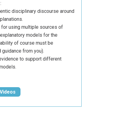
:
hentic disciplinary discourse around
planations.
for using multiple sources of
l explanatory models for the
ability of course must be
 guidance from you).
evidence to support different
 models.
 Videos