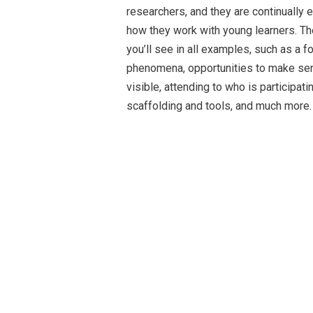
researchers, and they are continually 
how they work with young learners. Th
you’ll see in all examples, such as a
phenomena, opportunities to make sens
visible, attending to who is participat
scaffolding and tools, and much more.