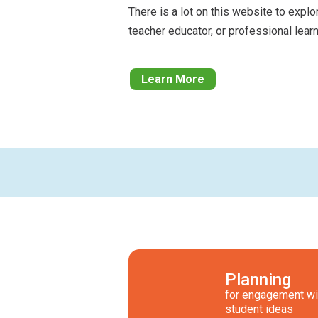
There is a lot on this website to explo
teacher educator, or professional learn
Learn More
Planning
for engagement wi
student ideas