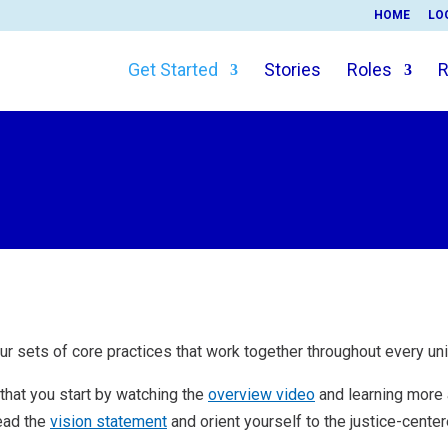
HOME
LO
Get Started
Stories
Roles
R
ur sets of core practices that work together throughout every uni
hat you start by watching the
overview video
and learning more
ead the
vision statement
and orient yourself to the justice-cent