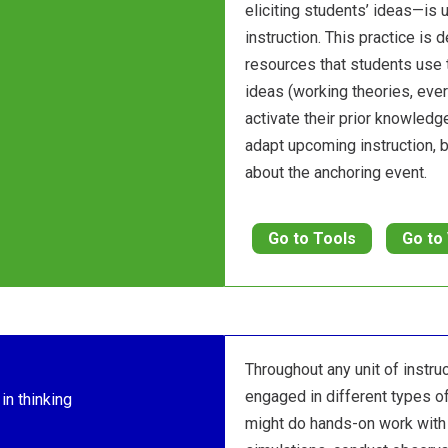
eliciting students’ ideas—is u
instruction. This practice is 
resources that students use 
ideas (working theories, eve
activate their prior knowledge
adapt upcoming instruction,
about the anchoring event.
Go to Tools
Go to
Throughout any unit of instru
engaged in different types of
in thinking
might do hands-on work with