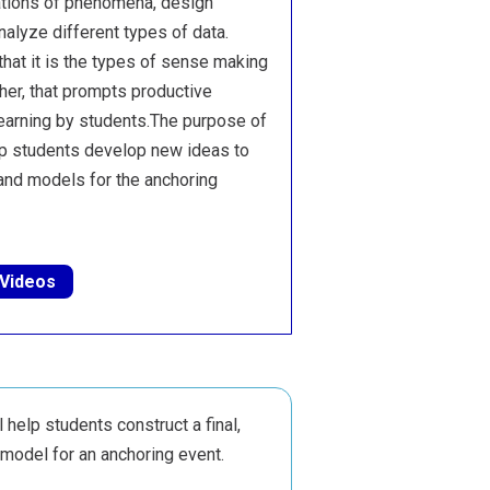
ations of phenomena, design
nalyze different types of data.
hat it is the types of sense making
cher, that prompts productive
earning by students.The purpose of
elp students develop new ideas to
 and models for the anchoring
 Videos
l help students construct a final,
model for an anchoring event.