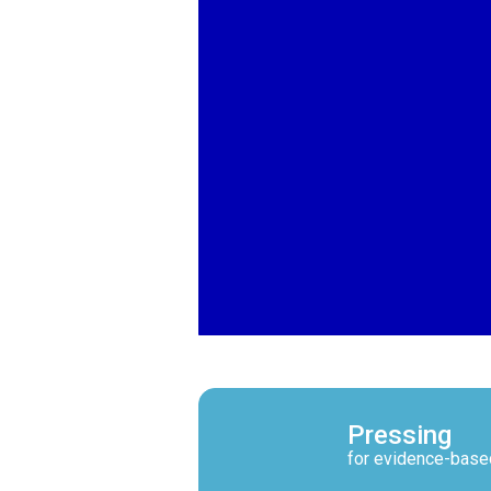
Pressing
for evidence-base