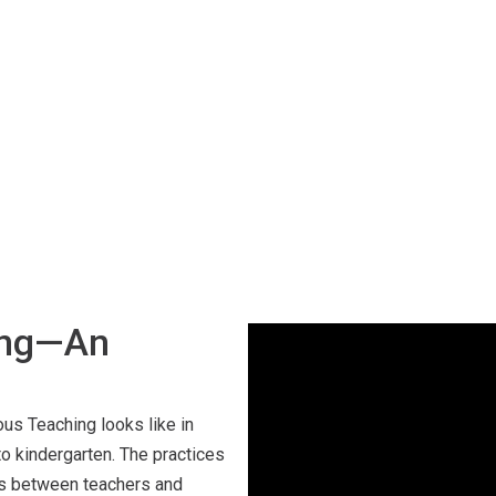
ing—An
ous Teaching looks like in
o kindergarten. The practices
ns between teachers and