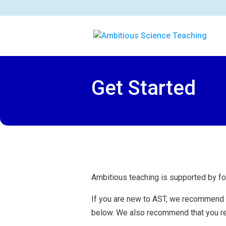
Get Started
Ambitious teaching is supported by fo
If you are new to AST, we recommend t
below. We also recommend that you r