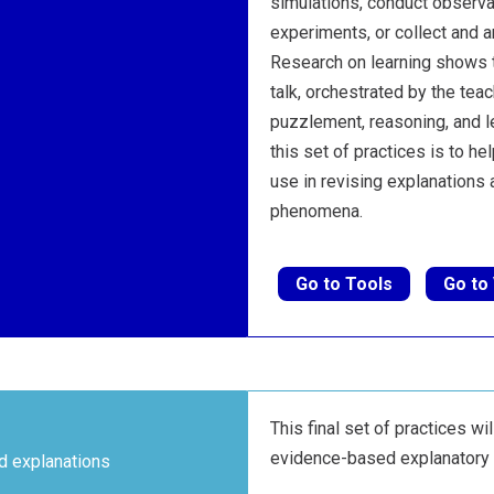
simulations, conduct observ
experiments, or collect and a
Research on learning shows t
talk, orchestrated by the tea
puzzlement, reasoning, and l
this set of practices is to h
use in revising explanations
phenomena.
Go to Tools
Go to
This final set of practices wil
evidence-based explanatory 
d explanations