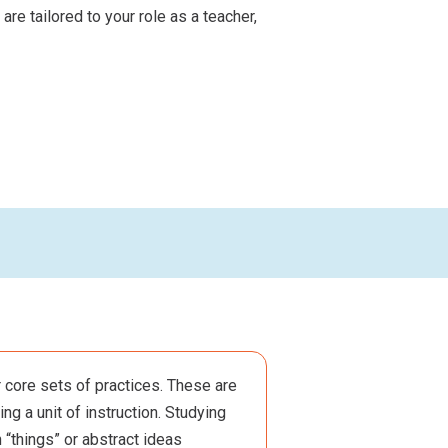
re tailored to your role as a teacher,
 core sets of practices. These are
ng a unit of instruction. Studying
 “things” or abstract ideas