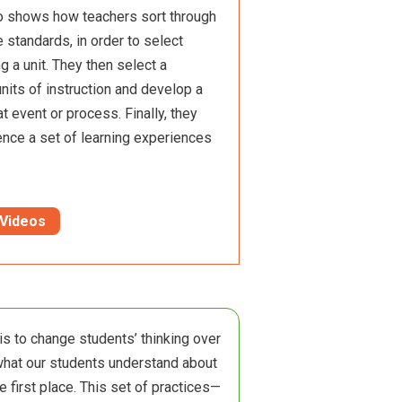
eo shows how teachers sort through
e standards, in order to select
g a unit. They then select a
nits of instruction and develop a
at event or process. Finally, they
ence a set of learning experiences
 Videos
 is to change students’ thinking over
what our students understand about
e first place. This set of practices—