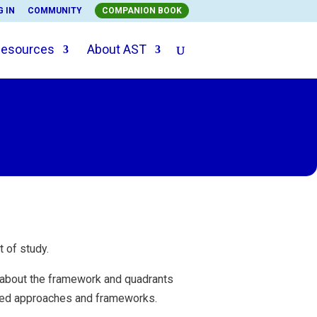
G IN
COMMUNITY
COMPANION BOOK
esources
About AST
t of study.
 about the framework and quadrants
ered approaches and frameworks.