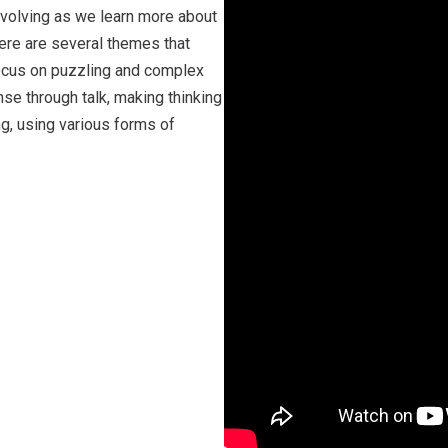
evolving as we learn more about
ere are several themes that
 focus on puzzling and complex
e through talk, making thinking
ing, using various forms of