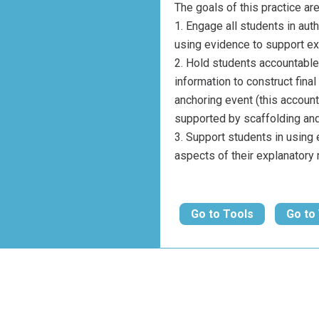
The goals of this practice are
Engage all students in aut
using evidence to support ex
Hold students accountable 
information to construct fina
anchoring event (this account
supported by scaffolding and
Support students in using 
aspects of their explanatory
Go to Tools
Go to