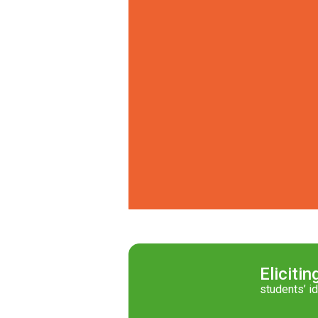
Elicitin
students’ i