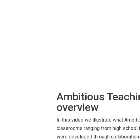
Ambitious Teach
overview
In this video we illustrate what Ambiti
classrooms ranging from high school t
were developed through collaboratio