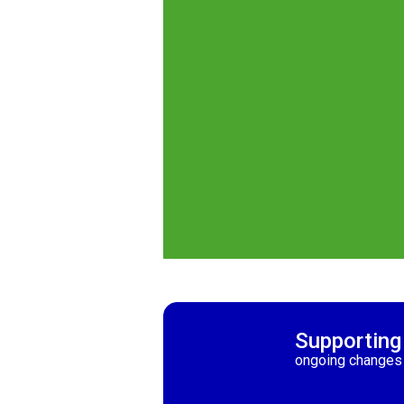
Supporting
ongoing changes 