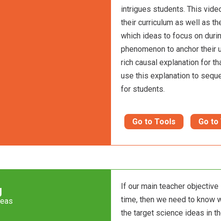
intrigues students. This vid
their curriculum as well as th
which ideas to focus on durin
phenomenon to anchor their u
rich causal explanation for th
use this explanation to sequ
for students.
Go to Tools
Go to
If our main teacher objective
g
time, then we need to know 
deas
the target science ideas in th