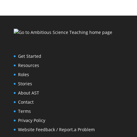
Get Started
Resources
Roles
Stories
About AST
Contact
Terms
Privacy Policy
Website Feedback / Report.a Problem