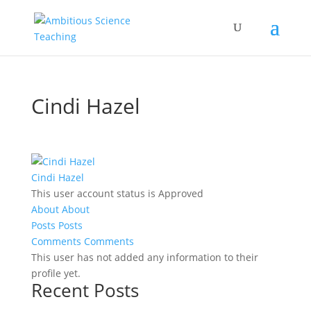
Cindi Hazel
Cindi Hazel
This user account status is Approved
About
About
Posts
Posts
Comments
Comments
This user has not added any information to their
profile yet.
Recent Posts