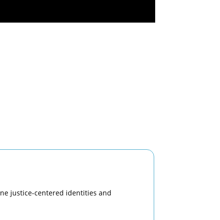
ine justice-centered identities and