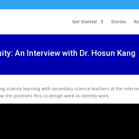
Get Started
Stories
Ro
ity: An Interview with Dr. Hosun Kang
ing science learning with secondary science teachers at the interse
 she positions this co-design work as identity work.