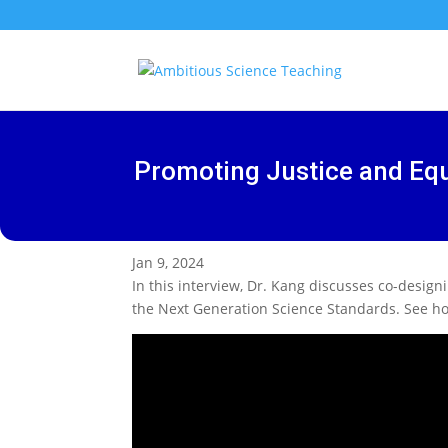
Promoting Justice and Equ
Jan 9, 2024
In this interview, Dr. Kang discusses co-design
the Next Generation Science Standards. See how