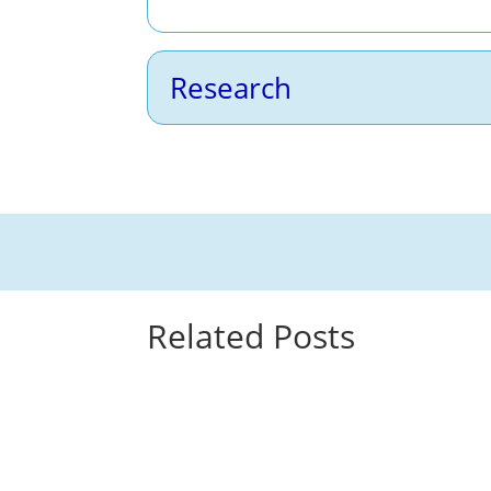
Research
Related Posts