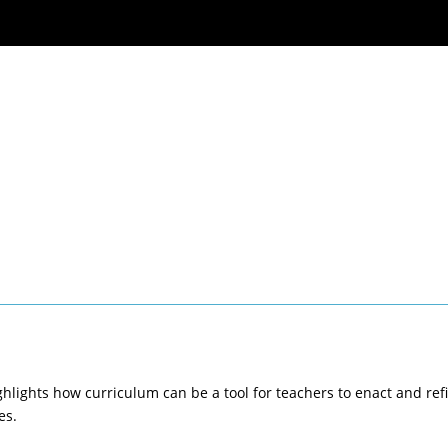
ghlights how curriculum can be a tool for teachers to enact and ref
es.