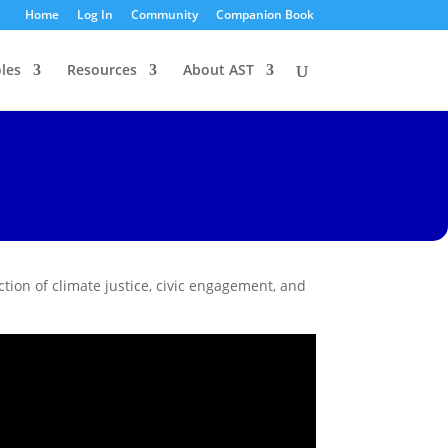
Home
Log In
Community
Companion Book
les
Resources
About AST
ction of climate justice, civic engagement, and