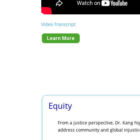
Video Transcript
Learn More
Equity
From a justice perspective, Dr. Kang hi
address community and global injustic