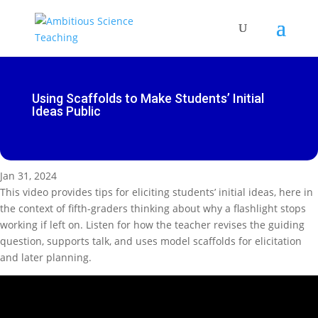
Using Scaffolds to Make Students’ Initial
Ideas Public
Jan 31, 2024
This video provides tips for eliciting students’ initial ideas, here in
the context of fifth-graders thinking about why a flashlight stops
working if left on. Listen for how the teacher revises the guiding
question, supports talk, and uses model scaffolds for elicitation
and later planning.