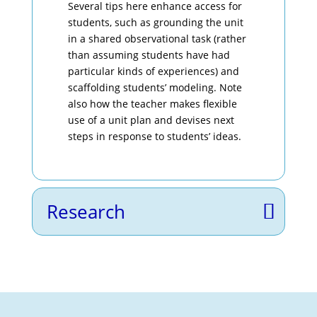
Several tips here enhance access for
students, such as grounding the unit
in a shared observational task (rather
than assuming students have had
particular kinds of experiences) and
scaffolding students’ modeling. Note
also how the teacher makes flexible
use of a unit plan and devises next
steps in response to students’ ideas.
Research