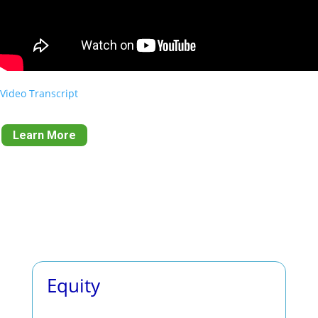
Video Transcript
Learn More
Equity