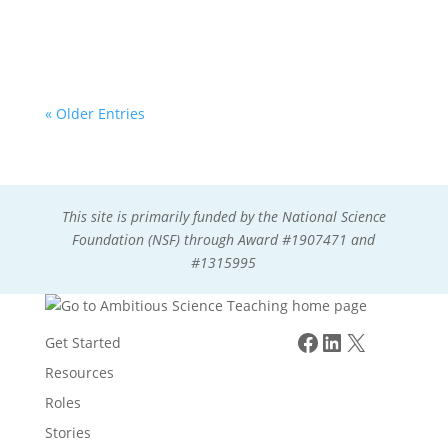
model in a 5th grade dual-language classroom.
« Older Entries
This site is primarily funded by the National Science
Foundation (NSF) through Award #1907471 and
#1315995
Facebook
LinkedIn
X
Get Started
Resources
Roles
Stories