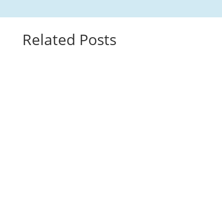
Related Posts
This video features Maestra Consuelo teaching