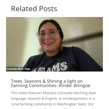
Related Posts
Trees, Seasons & Shining a light on
Farming Communities: Kinder Bilingüe
This video features Maestra Consuelo teaching dual
language, Spanish & English, to Kindergartners in a
rural farming community in Washington State. She