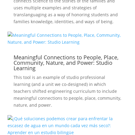
connects science to the stories of the families and
uses multiple examples and strategies of
translanguaging as a way of honoring students and
families knowledge, identities, and ways of being.
Meaningful Connections to People, Place,
Community, Nature, and Power: Studio
Learning
This tool is an example of studio professional
learning (and a unit we co-designed) in which
teachers shifted engineering curriculum to include
meaningful connections to people, place, community,
nature, and power.