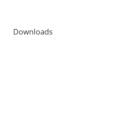
Downloads