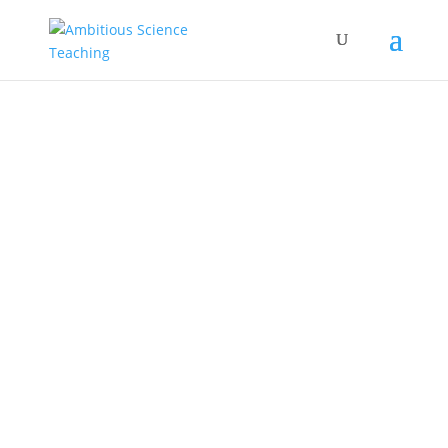
sticky notes