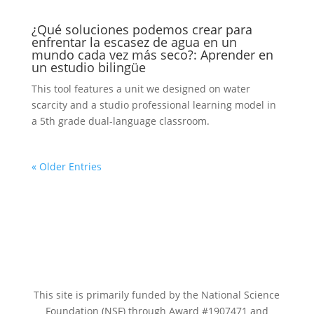
¿Qué soluciones podemos crear para
enfrentar la escasez de agua en un
mundo cada vez más seco?: Aprender en
un estudio bilingüe
This tool features a unit we designed on water
scarcity and a studio professional learning model in
a 5th grade dual-language classroom.
« Older Entries
This site is primarily funded by the National Science
Foundation (NSF) through Award #1907471 and