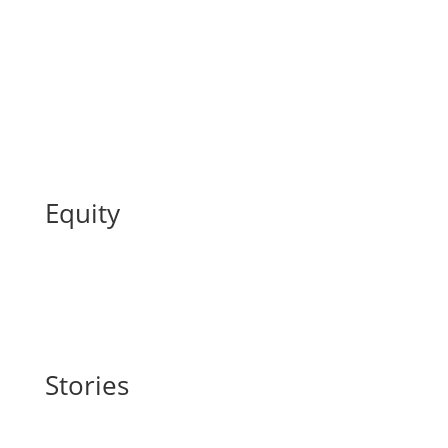
Equity
Stories