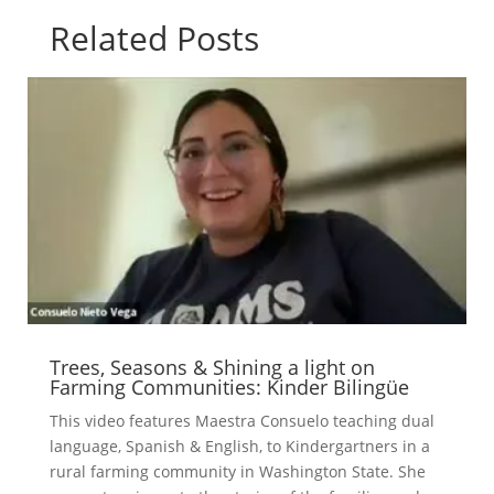
Related Posts
Trees, Seasons & Shining a light on
Farming Communities: Kinder Bilingüe
This video features Maestra Consuelo teaching dual
language, Spanish & English, to Kindergartners in a
rural farming community in Washington State. She