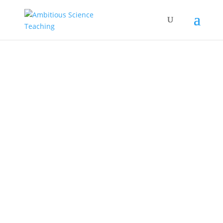
Spanish