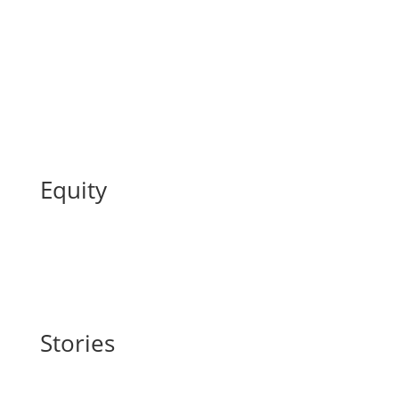
Equity
Stories