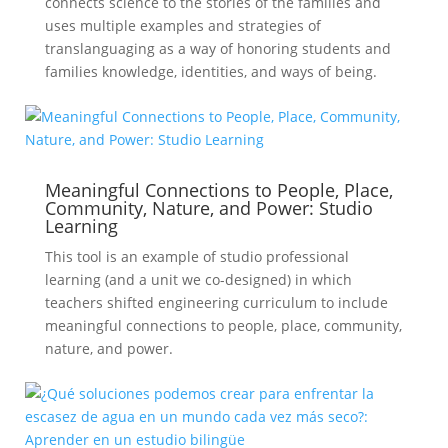
connects science to the stories of the families and
uses multiple examples and strategies of
translanguaging as a way of honoring students and
families knowledge, identities, and ways of being.
Meaningful Connections to People, Place,
Community, Nature, and Power: Studio
Learning
This tool is an example of studio professional
learning (and a unit we co-designed) in which
teachers shifted engineering curriculum to include
meaningful connections to people, place, community,
nature, and power.