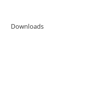
Downloads