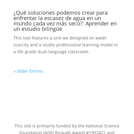
¿Qué soluciones podemos crear para
enfrentar la escasez de agua en un
mundo cada vez más seco?: Aprender en
un estudio bilingüe
This tool features a unit we designed on water
scarcity and a studio professional learning model in
a 5th grade dual-language classroom.
« Older Entries
This site is primarily funded by the National Science
Foundation (NSF) through Award #1907471 and