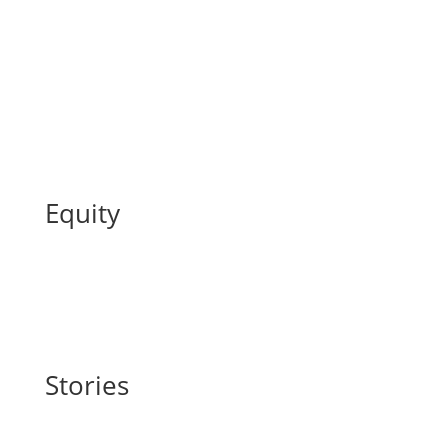
Equity
Stories