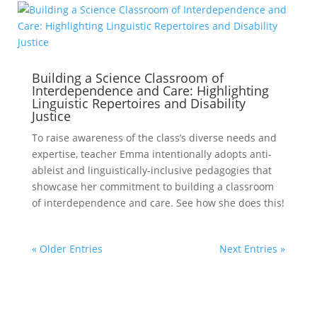
Building a Science Classroom of
Interdependence and Care: Highlighting
Linguistic Repertoires and Disability
Justice
To raise awareness of the class’s diverse needs and
expertise, teacher Emma intentionally adopts anti-
ableist and linguistically-inclusive pedagogies that
showcase her commitment to building a classroom
of interdependence and care. See how she does this!
« Older Entries
Next Entries »