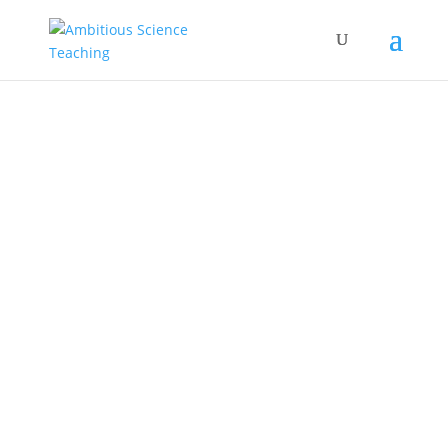
modeling