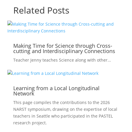
Related Posts
Making Time for Science through Cross-
cutting and Interdisciplinary Connections
Teacher Jenny teaches Science along with other...
Learning from a Local Longitudinal
Network
This page compiles the contributions to the 2026
NARST symposium, drawing on the expertise of local
teachers in Seattle who participated in the PASTEL
research project.