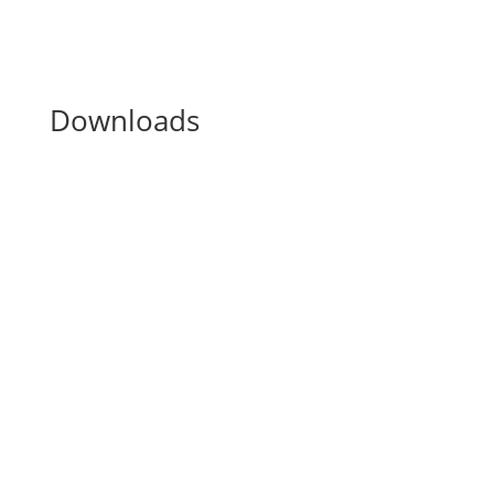
Downloads