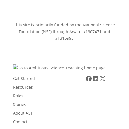
This site is primarily funded by the National Science
Foundation (NSF) through Award #1907471 and
#1315995
Facebook
LinkedIn
X
Get Started
Resources
Roles
Stories
About AST
Contact