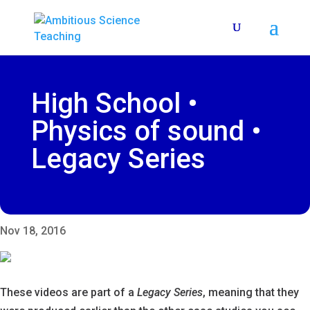
High School •
Physics of sound •
Legacy Series
Nov 18, 2016
These videos are part of a
Legacy Series
, meaning that they