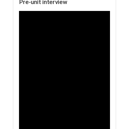
Pre-unit interview