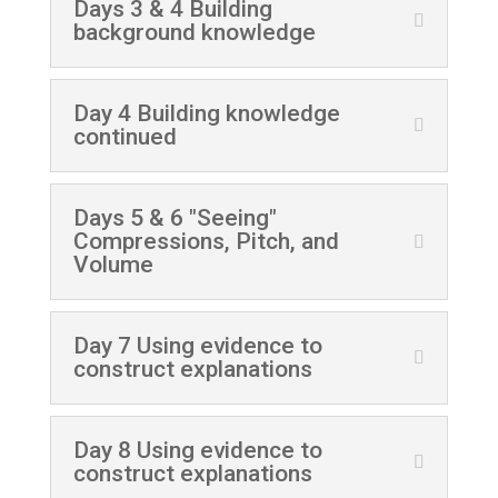
Days 3 & 4 Building
background knowledge
Day 4 Building knowledge
continued
Days 5 & 6 "Seeing"
Compressions, Pitch, and
Volume
Day 7 Using evidence to
construct explanations
Day 8 Using evidence to
construct explanations