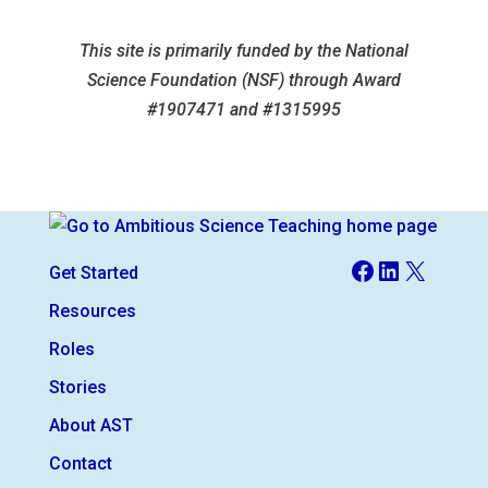
This site is primarily funded by the National
Science Foundation (NSF) through Award
#1907471 and #1315995
Facebook
LinkedIn
X
Get Started
Resources
Roles
Stories
About AST
Contact