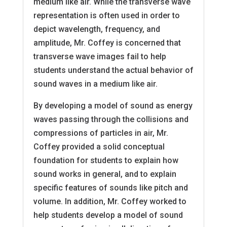
medium like air. While the transverse wave
representation is often used in order to
depict wavelength, frequency, and
amplitude, Mr. Coffey is concerned that
transverse wave images fail to help
students understand the actual behavior of
sound waves in a medium like air.
By developing a model of sound as energy
waves passing through the collisions and
compressions of particles in air, Mr.
Coffey provided a solid conceptual
foundation for students to explain how
sound works in general, and to explain
specific features of sounds like pitch and
volume. In addition, Mr. Coffey worked to
help students develop a model of sound