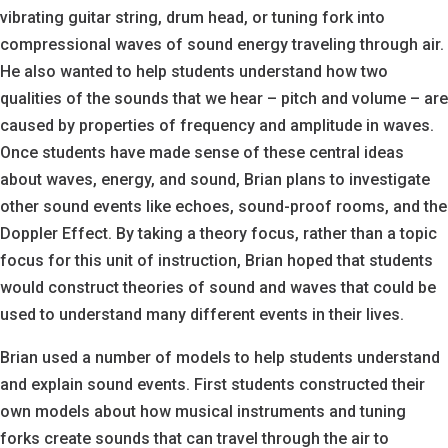
vibrating guitar string, drum head, or tuning fork into
compressional waves of sound energy traveling through air.
He also wanted to help students understand how two
qualities of the sounds that we hear – pitch and volume – are
caused by properties of frequency and amplitude in waves.
Once students have made sense of these central ideas
about waves, energy, and sound, Brian plans to investigate
other sound events like echoes, sound-proof rooms, and the
Doppler Effect. By taking a theory focus, rather than a topic
focus for this unit of instruction, Brian hoped that students
would construct theories of sound and waves that could be
used to understand many different events in their lives.
Brian used a number of models to help students understand
and explain sound events. First students constructed their
own models about how musical instruments and tuning
forks create sounds that can travel through the air to