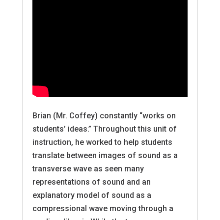
Brian (Mr. Coffey) constantly “works on
students’ ideas.” Throughout this unit of
instruction, he worked to help students
translate between images of sound as a
transverse wave as seen many
representations of sound and an
explanatory model of sound as a
compressional wave moving through a