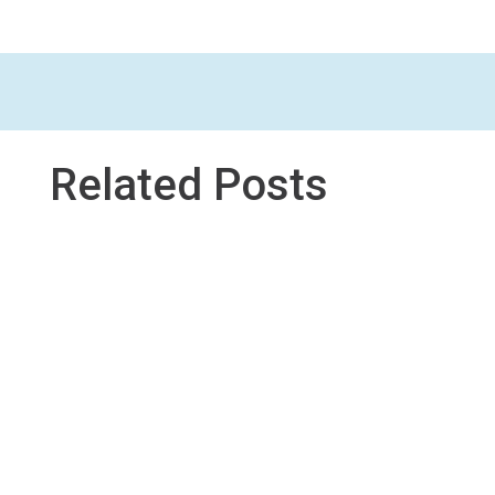
Related Posts
This tool is an example of studio professional
learning (and a unit we co-designed) in which