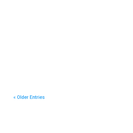
By Ann Schumacher & Josh Simondet,
Puyallup...
« Older Entries