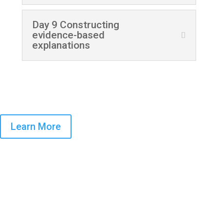
Day 9 Constructing
evidence-based
explanations
Learn More