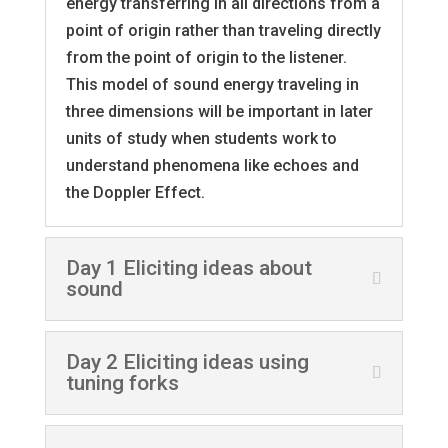
energy transferring in all directions from a
point of origin rather than traveling directly
from the point of origin to the listener.
This model of sound energy traveling in
three dimensions will be important in later
units of study when students work to
understand phenomena like echoes and
the Doppler Effect.
Day 1 Eliciting ideas about
sound
Day 2 Eliciting ideas using
tuning forks