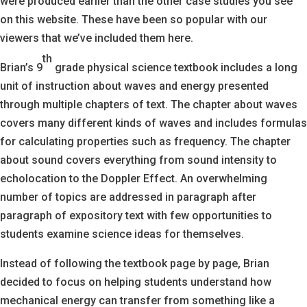
were produced earlier than the other case studies you see
on this website. These have been so popular with our
viewers that we’ve included them here.
th
Brian’s 9
grade physical science textbook includes a long
unit of instruction about waves and energy presented
through multiple chapters of text. The chapter about waves
covers many different kinds of waves and includes formulas
for calculating properties such as frequency. The chapter
about sound covers everything from sound intensity to
echolocation to the Doppler Effect. An overwhelming
number of topics are addressed in paragraph after
paragraph of expository text with few opportunities to
students examine science ideas for themselves.
Instead of following the textbook page by page, Brian
decided to focus on helping students understand how
mechanical energy can transfer from something like a