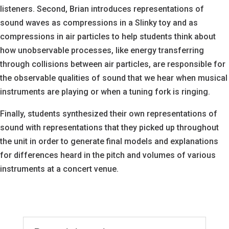
listeners. Second, Brian introduces representations of
sound waves as compressions in a Slinky toy and as
compressions in air particles to help students think about
how unobservable processes, like energy transferring
through collisions between air particles, are responsible for
the observable qualities of sound that we hear when musical
instruments are playing or when a tuning fork is ringing.
Finally, students synthesized their own representations of
sound with representations that they picked up throughout
the unit in order to generate final models and explanations
for differences heard in the pitch and volumes of various
instruments at a concert venue.